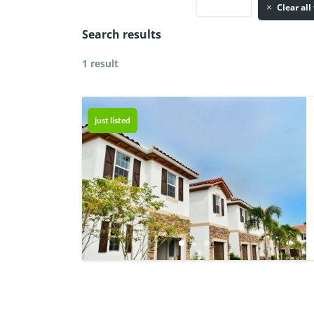
Clear all 
Search results
1 result
just listed