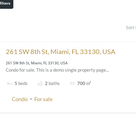
filters
Sort
261 SW 8th St, Miami, FL 33130, USA
261 SW 8th St, Miami, FL 33130, USA
Condo for sale. This is a demo single property page...
5
beds
2
baths
700
m²
Condo
For sale