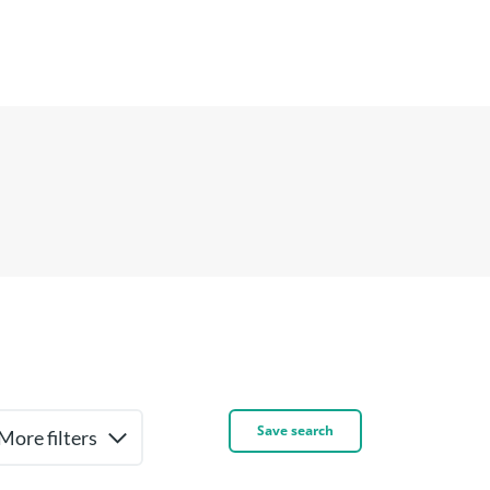
Save search
More filters