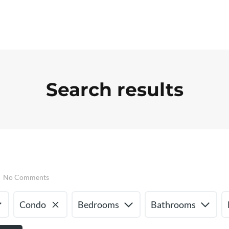
Search results
No Comments
Condo
Bedrooms
Bathrooms