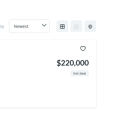
 by
$220,000
hot deal