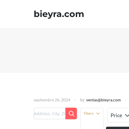
bieyra.com
by
septiembre 26, 2024
ventas@bieyra.com
Filters
Price