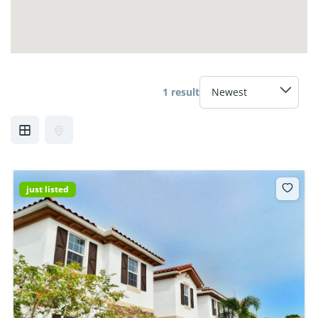
1 result
just listed