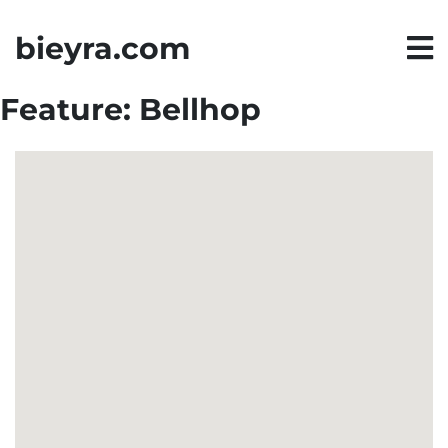
bieyra.com
Feature:
Bellhop