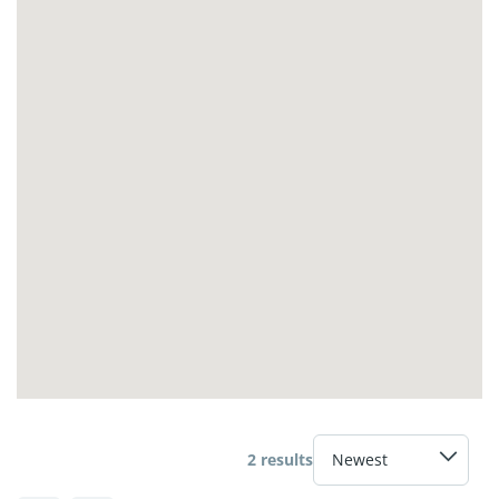
2 results