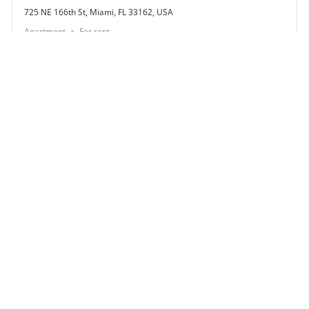
725 NE 166th St, Miami, FL 33162, USA
Apartment
For rent
just listed
261 SW 8th St, Miami, FL 33130, USA
$220,000
hot deal