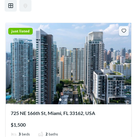
just listed
725 NE 166th St, Miami, FL 33162, USA
$1,500
3
beds
2
baths