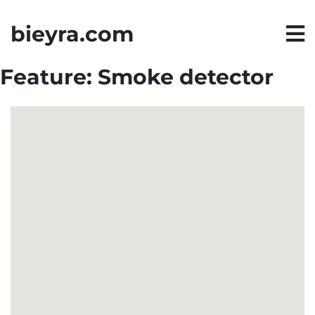
bieyra.com
Feature:
Smoke detector